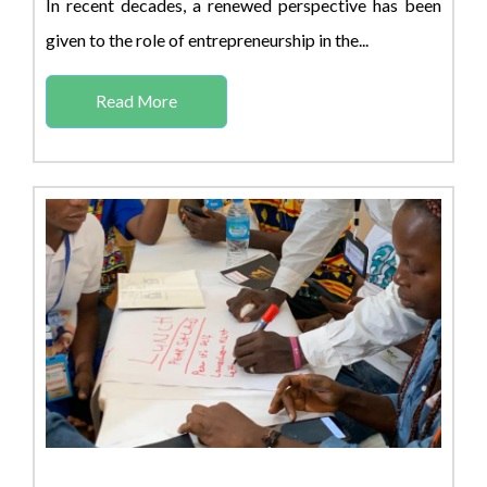
In recent decades, a renewed perspective has been
given to the role of entrepreneurship in the...
Read More