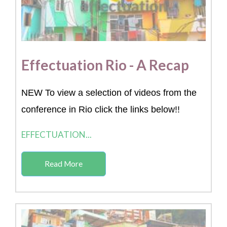
Effectuation Rio - A Recap
NEW To view a selection of videos from the
conference in Rio click the links below!!
EFFECTUATION...
Read More