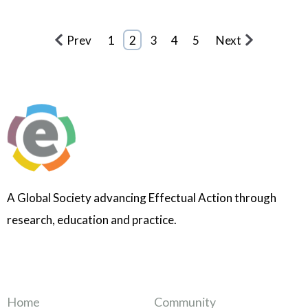
Prev
1
2
3
4
5
Next
A Global Society advancing Effectual Action through
research, education and practice.
Home
Community