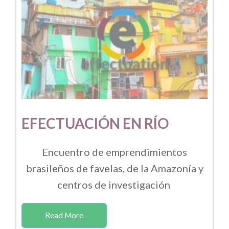
EFECTUACIÓN EN RÍO
Encuentro de emprendimientos
brasileños de favelas, de la Amazonía y
centros de investigación
Read More