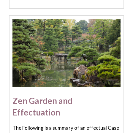
Zen Garden and
Effectuation
The Following is a summary of an effectual Case