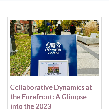
Collaborative Dynamics at
the Forefront: A Glimpse
into the 2023