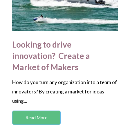
Looking to drive
innovation? Create a
Market of Makers
How do you turn any organization into a team of
innovators? By creating a market for ideas
using...
Read More