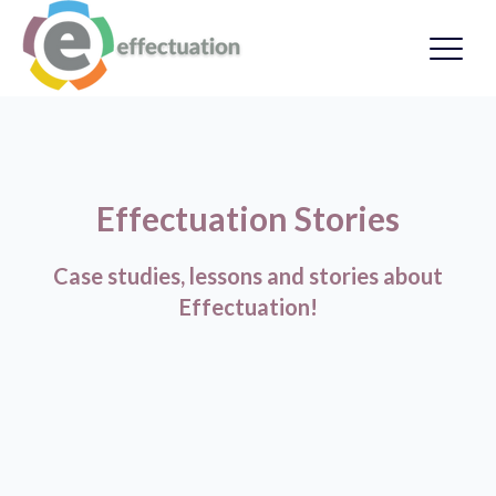
Effectuation Stories
Case studies, lessons and stories about
Effectuation!