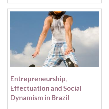
Entrepreneurship,
Effectuation and Social
Dynamism in Brazil