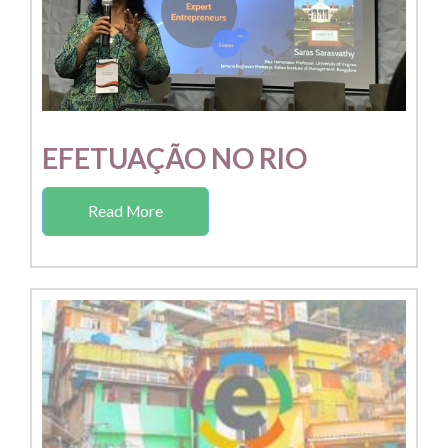
EFETUAÇÃO NO RIO
Read More