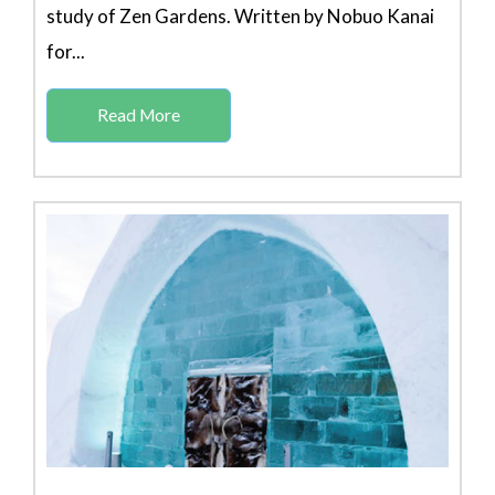
study of Zen Gardens. Written by Nobuo Kanai
for...
Read More