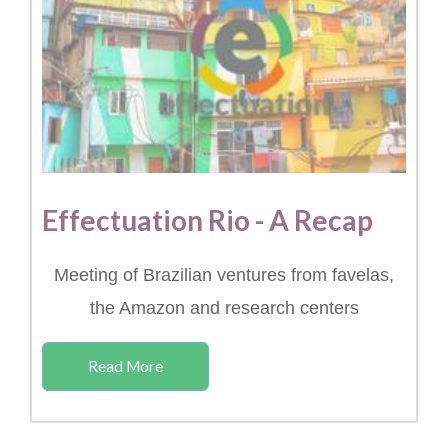
Effectuation Rio - A Recap
Meeting of Brazilian ventures from favelas,
the Amazon and research centers
Read More