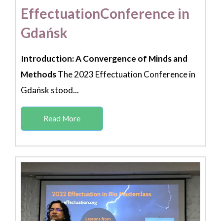
EffectuationConference in
Gdańsk
Introduction: A Convergence of Minds and
Methods
The 2023 Effectuation Conference in
Gdańsk stood...
Read More