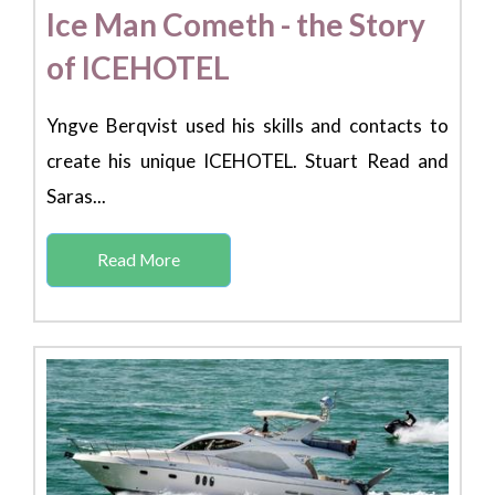
Ice Man Cometh - the Story
of ICEHOTEL
Yngve Berqvist used his skills and contacts to
create his unique ICEHOTEL. Stuart Read and
Saras...
Read More