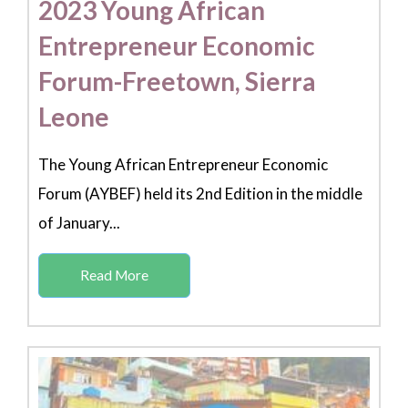
2023 Young African
Entrepreneur Economic
Forum-Freetown, Sierra
Leone
The Young African Entrepreneur Economic
Forum (AYBEF) held its 2nd Edition in the middle
of January...
Read More