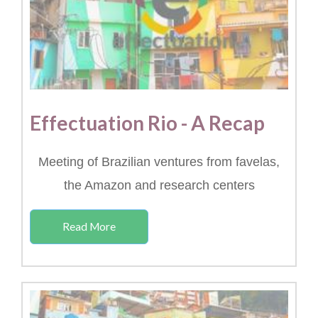
Effectuation Rio - A Recap
Meeting of Brazilian ventures from favelas,
the Amazon and research centers
Read More