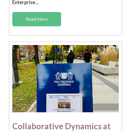
Enterprise...
Read More
Collaborative Dynamics at