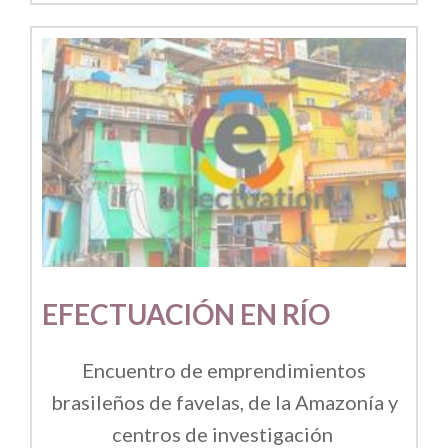
EFECTUACIÓN EN RÍO
Encuentro de emprendimientos
brasileños de favelas, de la Amazonía y
centros de investigación