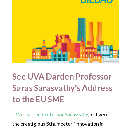
See UVA Darden Professor
Saras Sarasvathy's Address
to the EU SME
UVA Darden Professor Sarasvathy
delivered
the prestigious Schumpeter "Innovation in