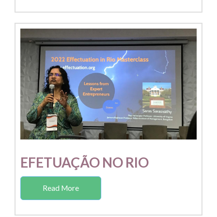
EFETUAÇÃO NO RIO
Read More