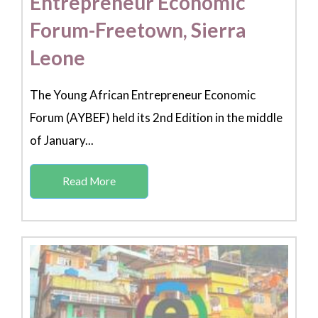
Entrepreneur Economic
Forum-Freetown, Sierra
Leone
The Young African Entrepreneur Economic
Forum (AYBEF) held its 2nd Edition in the middle
of January...
Read More