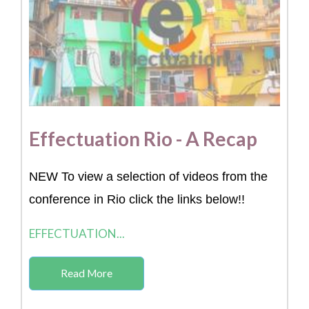
Effectuation Rio - A Recap
NEW To view a selection of videos from the
conference in Rio click the links below!!
EFFECTUATION...
Read More