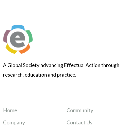
A Global Society advancing Effectual Action through
research, education and practice.
Home
Community
Company
Contact Us