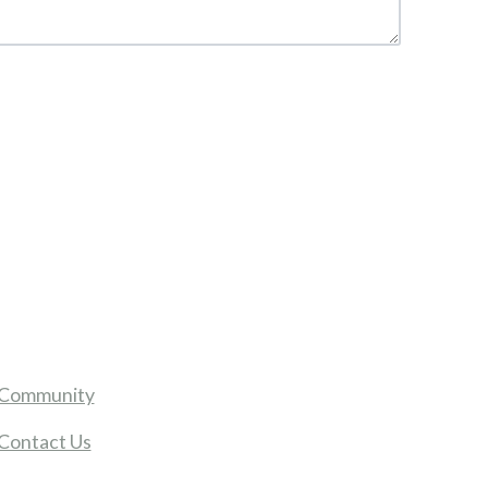
Community
Contact Us