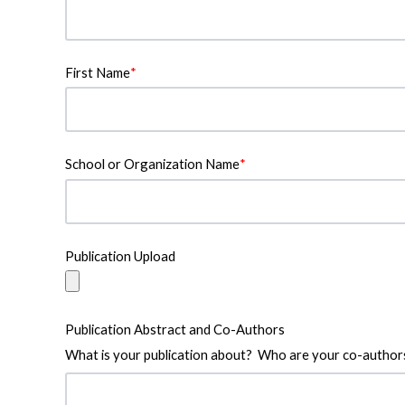
First Name
*
School or Organization Name
*
Publication Upload
Publication Abstract and Co-Authors
What is your publication about? Who are your co-author