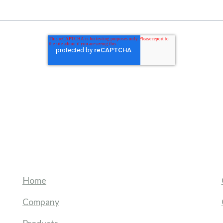
Home
Company
Products