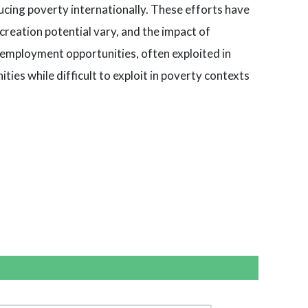
ucing poverty internationally. These efforts have
creation potential vary, and the impact of
f-employment opportunities, often exploited in
ties while difficult to exploit in poverty contexts