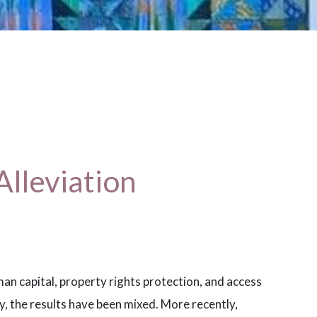
Alleviation
n capital, property rights protection, and access
ty, the results have been mixed. More recently,