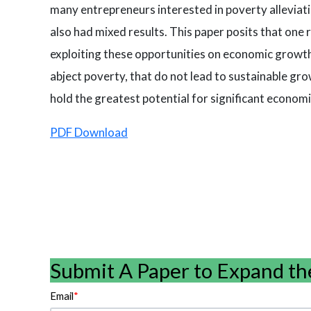
many entrepreneurs interested in poverty alleviati
also had mixed results. This paper posits that one 
exploiting these opportunities on economic growth 
abject poverty, that do not lead to sustainable gro
hold the greatest potential for significant economi
PDF Download
Submit A Paper to Expand th
Email
*