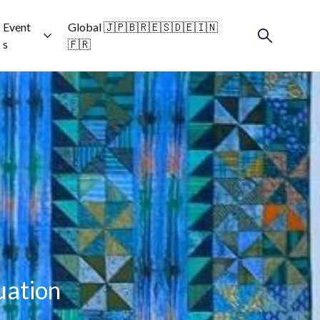
Event
Global 🇯🇵🇧🇷🇪🇸🇩🇪🇮🇳
s
🇫🇷
uation