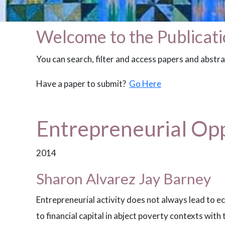
Welcome to the Publicati
You can search, filter and access papers and abstr
Have a paper to submit?
Go Here
Entrepreneurial Opp
2014
Sharon Alvarez Jay Barney
Entrepreneurial activity does not always lead to 
to financial capital in abject poverty contexts with