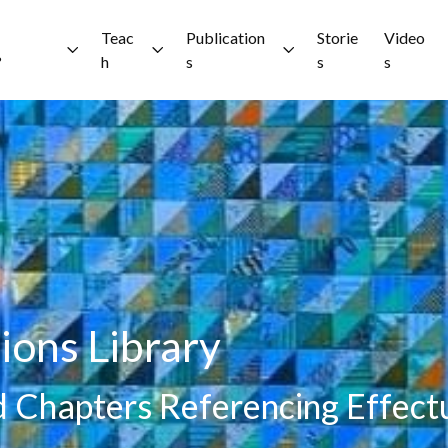
Teac
Publication
Storie
Video
?
h
s
s
s
ions Library
nd Chapters Referencing Effect