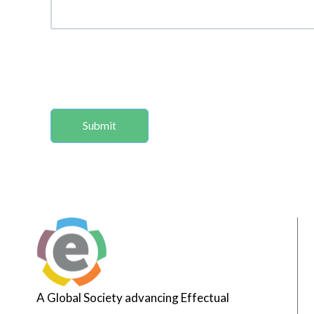
A Global Society advancing Effectual