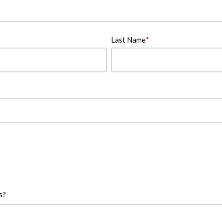
Last Name
*
s?