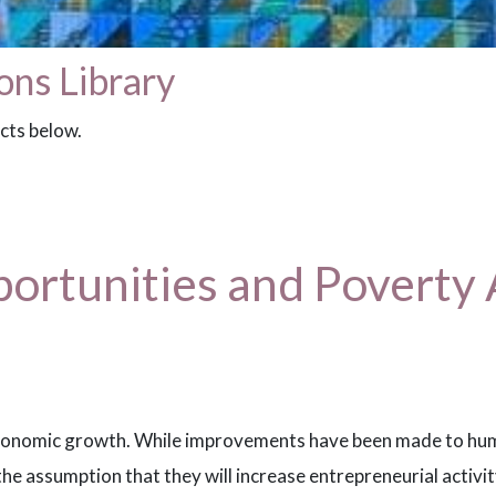
ons Library
acts below.
ortunities and Poverty 
economic growth. While improvements have been made to huma
 the assumption that they will increase entrepreneurial activi