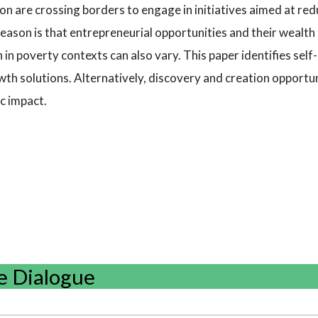
on are crossing borders to engage in initiatives aimed at red
reason is that entrepreneurial opportunities and their wealth 
in poverty contexts can also vary. This paper identifies sel
wth solutions. Alternatively, discovery and creation opportuni
c impact.
e Dialogue