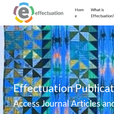
Hom
What is
e
Effectuation
Effectuation Publicat
Access Journal Articles a