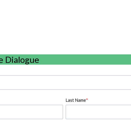
e Dialogue
Last Name
*