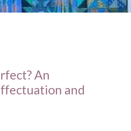
rfect? An
effectuation and