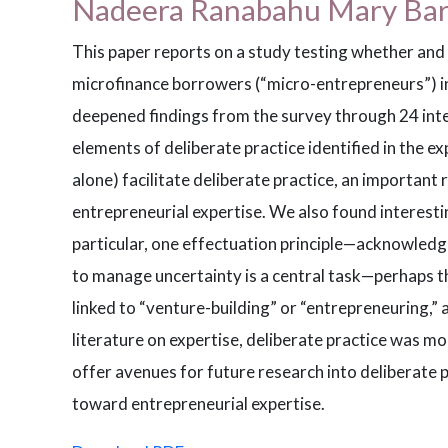
Nadeera Ranabahu Mary Barr
This paper reports on a study testing whether and 
microfinance borrowers (“micro-entrepreneurs”) in 
deepened findings from the survey through 24 interv
elements of deliberate practice identified in the e
alone) facilitate deliberate practice, an important
entrepreneurial expertise. We also found interestin
particular, one effectuation principle—acknowledg
to manage uncertainty is a central task—perhaps t
linked to “venture-building” or “entrepreneuring,”
literature on expertise, deliberate practice was mo
offer avenues for future research into deliberate p
toward entrepreneurial expertise.