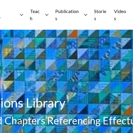
Teac
Publication
Storie
Video
?
h
s
s
s
ions Library
nd Chapters Referencing Effect