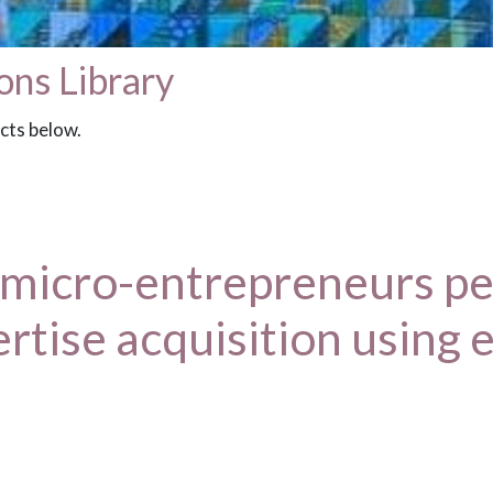
ons Library
acts below.
 micro-entrepreneurs pe
ertise acquisition using 