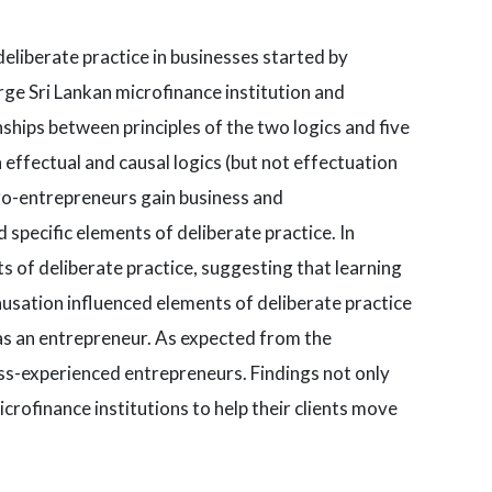
eliberate practice in businesses started by
ge Sri Lankan microfinance institution and
nships between principles of the two logics and five
 effectual and causal logics (but not effectuation
icro-entrepreneurs gain business and
specific elements of deliberate practice. In
 of deliberate practice, suggesting that learning
usation influenced elements of deliberate practice
 as an entrepreneur. As expected from the
less-experienced entrepreneurs. Findings not only
crofinance institutions to help their clients move