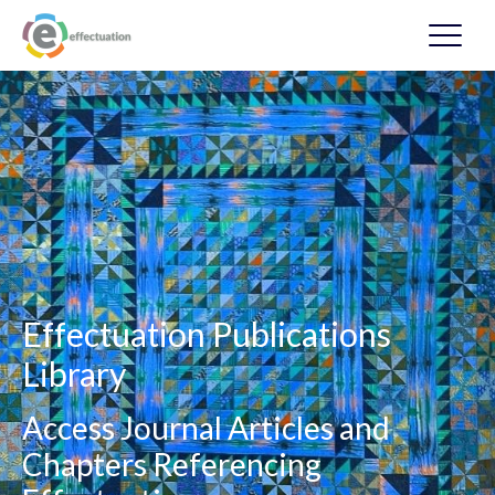
Effectuation Publications
Library
Access Journal Articles and
Chapters Referencing