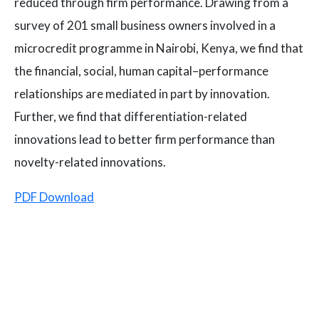
reduced through firm performance. Drawing from a
survey of 201 small business owners involved in a
microcredit programme in Nairobi, Kenya, we find that
the financial, social, human capital–performance
relationships are mediated in part by innovation.
Further, we find that differentiation-related
innovations lead to better firm performance than
novelty-related innovations.
PDF Download