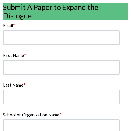
Submit A Paper to Expand the
Dialogue
Email
*
First Name
*
Last Name
*
School or Organization Name
*