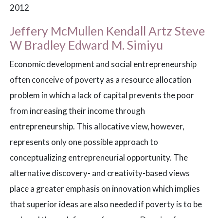
2012
Jeffery McMullen Kendall Artz Steve
W Bradley Edward M. Simiyu
Economic development and social entrepreneurship
often conceive of poverty as a resource allocation
problem in which a lack of capital prevents the poor
from increasing their income through
entrepreneurship. This allocative view, however,
represents only one possible approach to
conceptualizing entrepreneurial opportunity. The
alternative discovery- and creativity-based views
place a greater emphasis on innovation which implies
that superior ideas are also needed if poverty is to be