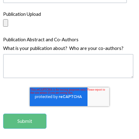
Publication Upload
Publication Abstract and Co-Authors
What is your publication about? Who are your co-authors?