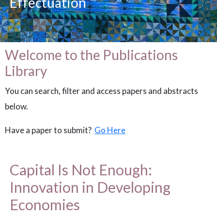
Effectuation
Welcome to the Publications
Library
You can search, filter and access papers and abstracts
below.
Have a paper to submit?
Go Here
Capital Is Not Enough:
Innovation in Developing
Economies