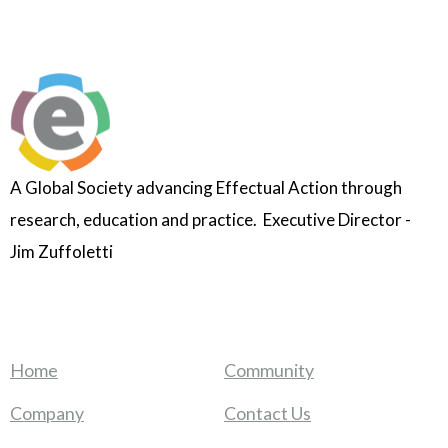
A Global Society advancing Effectual Action through
research, education and practice. Executive Director -
Jim Zuffoletti
Home
Community
Company
Contact Us