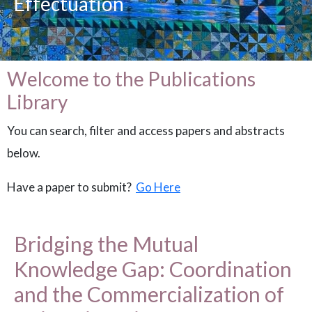
Effectuation
Welcome to the Publications
Library
You can search, filter and access papers and abstracts
below.
Have a paper to submit?
Go Here
Bridging the Mutual
Knowledge Gap: Coordination
and the Commercialization of