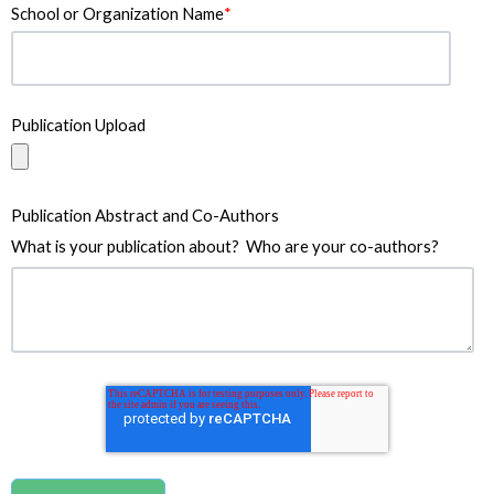
School or Organization Name
*
Publication Upload
Publication Abstract and Co-Authors
What is your publication about? Who are your co-authors?