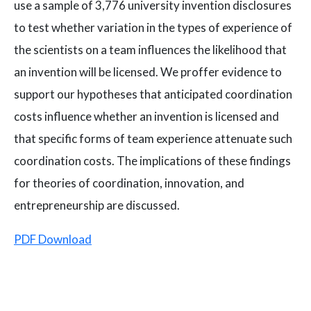
use a sample of 3,776 university invention disclosures
to test whether variation in the types of experience of
the scientists on a team influences the likelihood that
an invention will be licensed. We proffer evidence to
support our hypotheses that anticipated coordination
costs influence whether an invention is licensed and
that specific forms of team experience attenuate such
coordination costs. The implications of these findings
for theories of coordination, innovation, and
entrepreneurship are discussed.
PDF Download