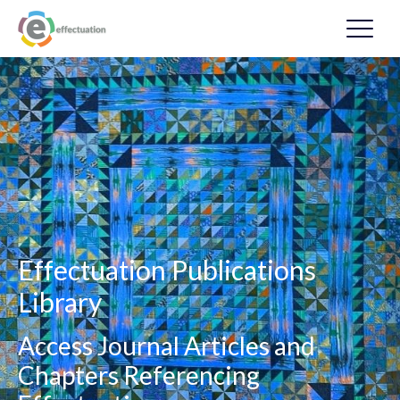
Effectuation Publications
Library
Access Journal Articles and
Chapters Referencing