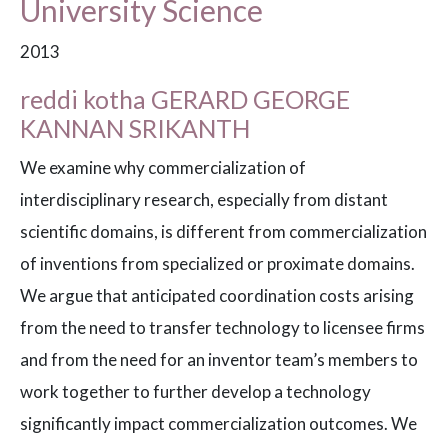
University Science
2013
reddi kotha GERARD GEORGE
KANNAN SRIKANTH
We examine why commercialization of
interdisciplinary research, especially from distant
scientific domains, is different from commercialization
of inventions from specialized or proximate domains.
We argue that anticipated coordination costs arising
from the need to transfer technology to licensee firms
and from the need for an inventor team’s members to
work together to further develop a technology
significantly impact commercialization outcomes. We