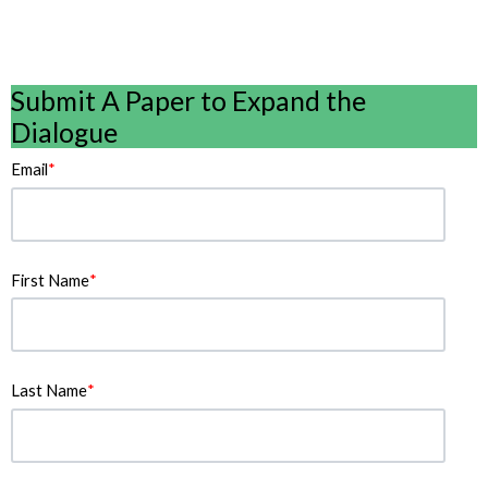
Submit A Paper to Expand the
Dialogue
Email
*
First Name
*
Last Name
*