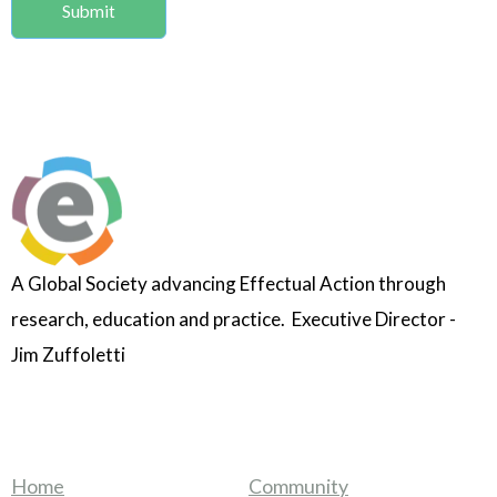
A Global Society advancing Effectual Action through
research, education and practice. Executive Director -
Jim Zuffoletti
Home
Community