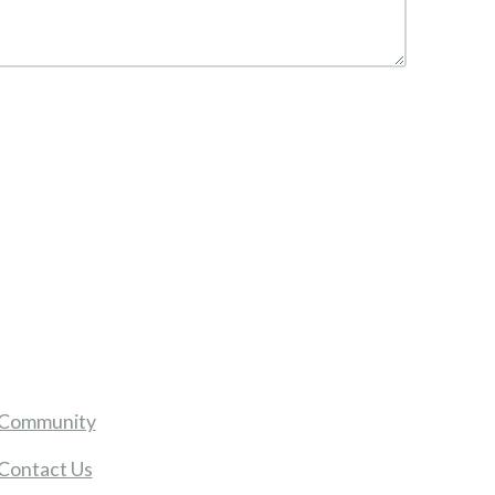
Community
Contact Us