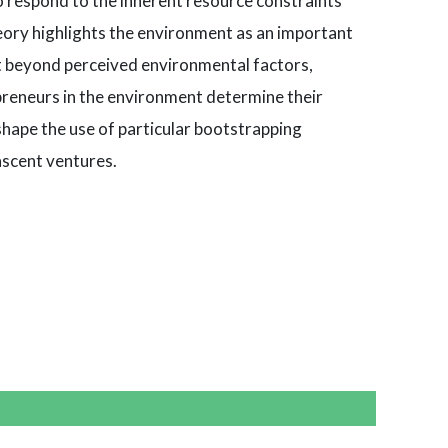
o respond to the inherent resource constraints
eory highlights the environment as an important
at beyond perceived environmental factors,
preneurs in the environment determine their
shape the use of particular bootstrapping
ascent ventures.