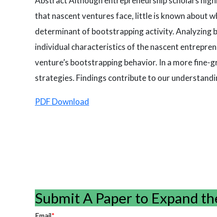
Abstract Although entrepreneurship scholars highl
that nascent ventures face, little is known about
determinant of bootstrapping activity. Analyzing 
individual characteristics of the nascent entrepr
venture’s bootstrapping behavior. In a more fine-g
strategies. Findings contribute to our understand
PDF Download
Submit A Paper to Expand th
Email
*