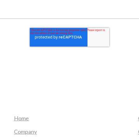
Home
Company