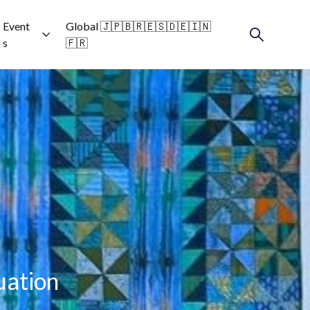
Event
Global 🇯🇵🇧🇷🇪🇸🇩🇪🇮🇳
s
🇫🇷
uation