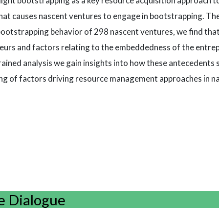
ight bootstrapping as a key resource acquisition approach t
 what causes nascent ventures to engage in bootstrapping. Th
bootstrapping behavior of 298 nascent ventures, we find th
eneurs and factors relating to the embeddedness of the entre
rained analysis we gain insights into how these antecedents 
ing of factors driving resource management approaches in n
e Dialogue