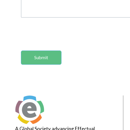
A Global Society advancing Effectual