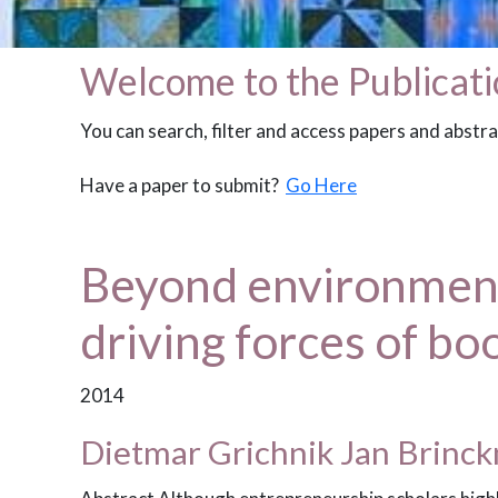
Welcome to the Publicati
You can search, filter and access papers and abstr
Have a paper to submit?
Go Here
Beyond environmenta
driving forces of bo
2014
Dietmar Grichnik Jan Brinc