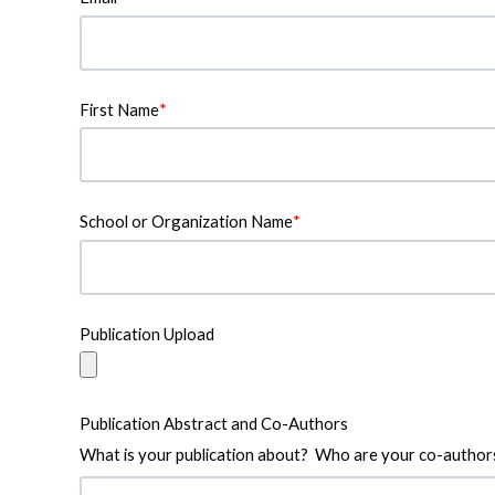
First Name
*
School or Organization Name
*
Publication Upload
Publication Abstract and Co-Authors
What is your publication about? Who are your co-author