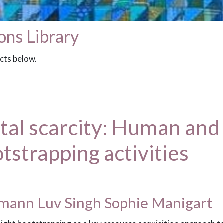
ons Library
acts below.
l scarcity: Human and s
otstrapping activities
kmann Luv Singh Sophie Manigart