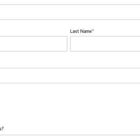
Last Name
*
s?