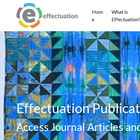
Hom
What is
e
Effectuation
Effectuation Publicat
Access Journal Articles a