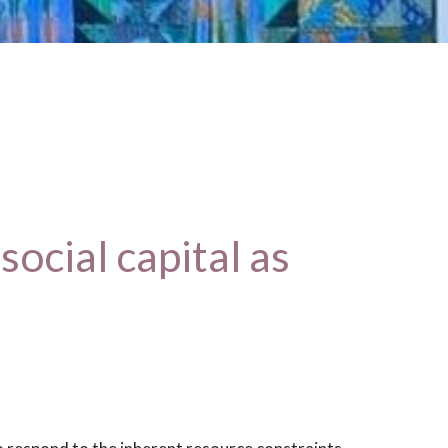
ocial capital as