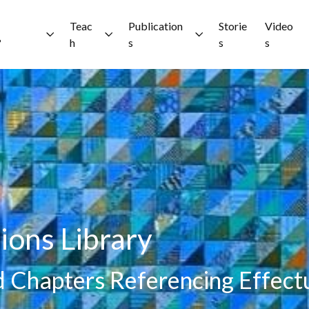
Teac
Publication
Storie
Video
?
h
s
s
s
ions Library
nd Chapters Referencing Effect