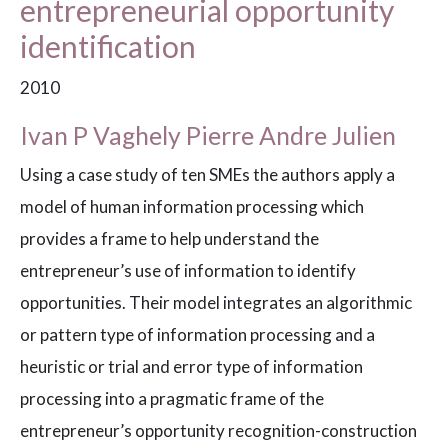
entrepreneurial opportunity
identification
2010
Ivan P Vaghely Pierre Andre Julien
Using a case study of ten SMEs the authors apply a
model of human information processing which
provides a frame to help understand the
entrepreneur’s use of information to identify
opportunities. Their model integrates an algorithmic
or pattern type of information processing and a
heuristic or trial and error type of information
processing into a pragmatic frame of the
entrepreneur’s opportunity recognition-construction