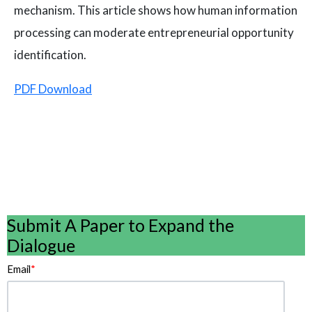
mechanism. This article shows how human information
processing can moderate entrepreneurial opportunity
identification.
PDF Download
Submit A Paper to Expand the
Dialogue
Email
*