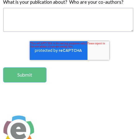
What is your publication about? Who are your co-authors?