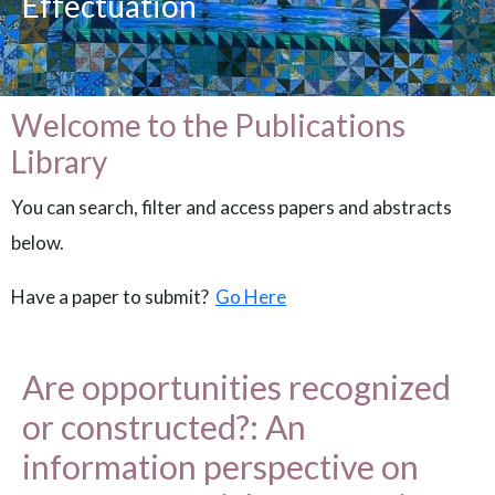
Effectuation
Welcome to the Publications
Library
You can search, filter and access papers and abstracts
below.
Have a paper to submit?
Go Here
Are opportunities recognized
or constructed?: An
information perspective on