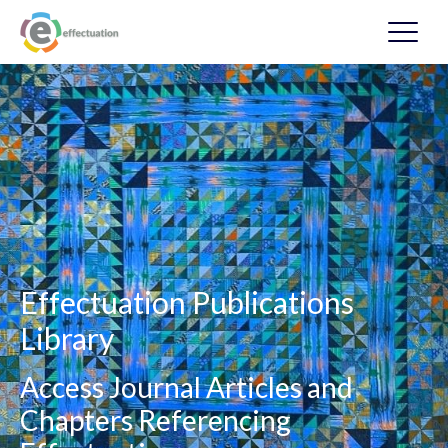
Effectuation Publications
Library
Access Journal Articles and
Chapters Referencing