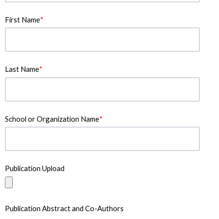
First Name
*
Last Name
*
School or Organization Name
*
Publication Upload
Publication Abstract and Co-Authors