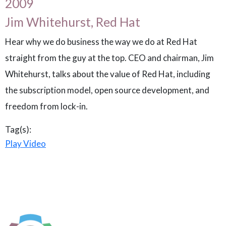
2009
Jim Whitehurst, Red Hat
Hear why we do business the way we do at Red Hat
straight from the guy at the top. CEO and chairman, Jim
Whitehurst, talks about the value of Red Hat, including
the subscription model, open source development, and
freedom from lock-in.
Tag(s):
Play Video