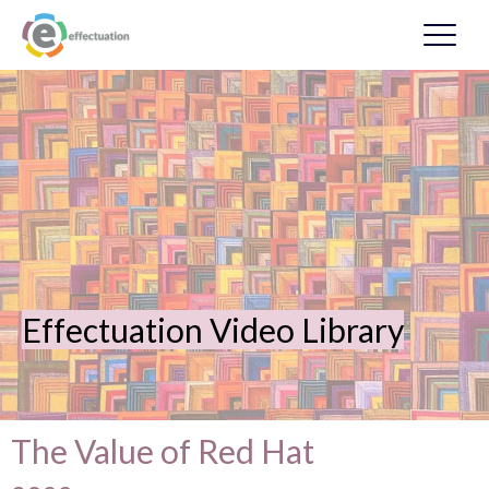
Effectuation Video Library
The Value of Red Hat