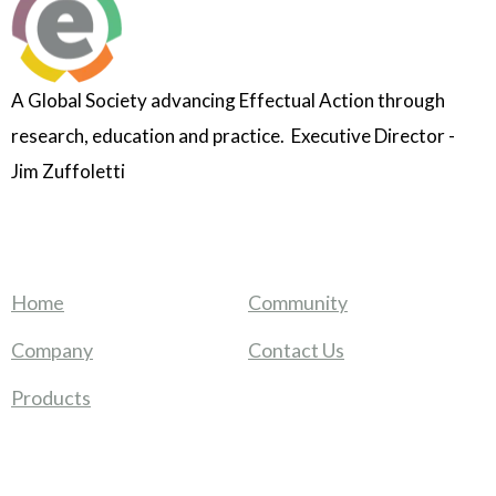
A Global Society advancing Effectual Action through
research, education and practice. Executive Director -
Jim Zuffoletti
Home
Community
Company
Contact Us
Products