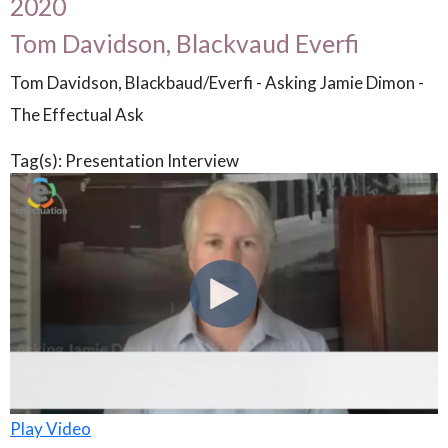
2020
Tom Davidson, Blackvaud Everfi
Tom Davidson, Blackbaud/Everfi - Asking Jamie Dimon -
The Effectual Ask
Tag(s):
Presentation
Interview
Play Video