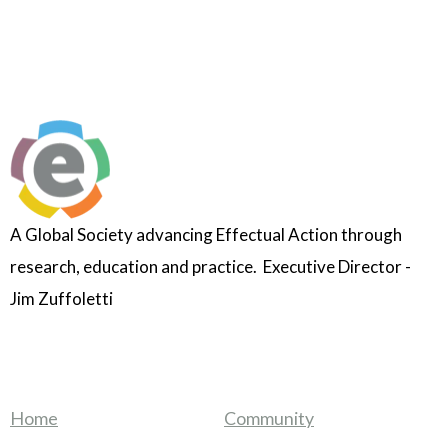
A Global Society advancing Effectual Action through
research, education and practice. Executive Director -
Jim Zuffoletti
Home
Community