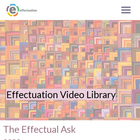
Effectuation Video Library
The Effectual Ask