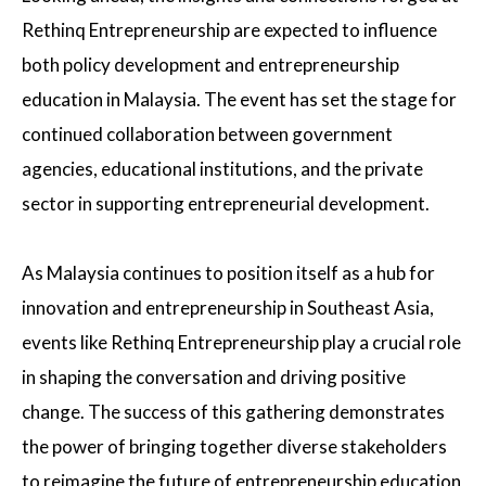
Rethinq Entrepreneurship are expected to influence
both policy development and entrepreneurship
education in Malaysia. The event has set the stage for
continued collaboration between government
agencies, educational institutions, and the private
sector in supporting entrepreneurial development.
As Malaysia continues to position itself as a hub for
innovation and entrepreneurship in Southeast Asia,
events like Rethinq Entrepreneurship play a crucial role
in shaping the conversation and driving positive
change. The success of this gathering demonstrates
the power of bringing together diverse stakeholders
to reimagine the future of entrepreneurship education