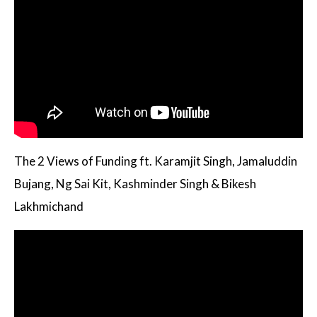
The 2 Views of Funding ft. Karamjit Singh, Jamaluddin
Bujang, Ng Sai Kit, Kashminder Singh & Bikesh
Lakhmichand