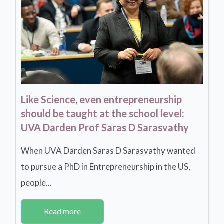
Like Science, even entrepreneurship
should be taught at the school level:
UVA Darden Prof Saras D Sarasvathy
When UVA Darden Saras D Sarasvathy wanted
to pursue a PhD in Entrepreneurship in the US,
people...
Read more