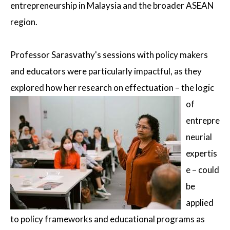
entrepreneurship in Malaysia and the broader ASEAN
region.
Professor Sarasvathy's sessions with policy makers
and educators were particularly impactful, as they
explored how her research
on effectuation – the logic
of
entrepre
neurial
expertis
e – could
be
applied
to policy frameworks and educational programs as