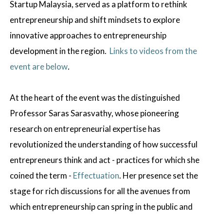
Startup Malaysia, served as a platform to rethink
entrepreneurship and shift mindsets to explore
innovative approaches to entrepreneurship
development in the region.
Links to videos from the
event are below
.
At the heart of the event was the distinguished
Professor Saras Sarasvathy, whose pioneering
research on entrepreneurial expertise has
revolutionized the understanding of how successful
entrepreneurs think and act - practices for which she
coined the term -
Effectuation
. Her presence set the
stage for rich discussions for all the avenues from
which entrepreneurship can spring in the public and