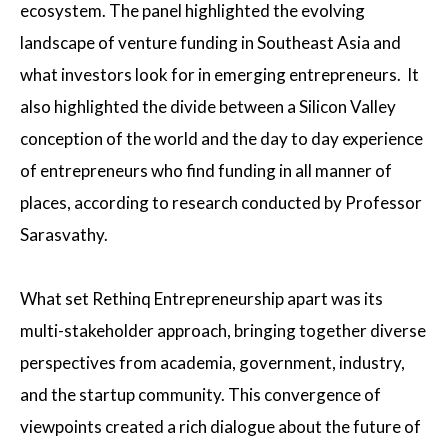
ecosystem. The panel highlighted the evolving
landscape of venture funding in Southeast Asia and
what investors look for in emerging entrepreneurs. It
also highlighted the divide between a Silicon Valley
conception of the world and the day to day experience
of entrepreneurs who find funding in all manner of
places, according to research conducted by Professor
Sarasvathy.
What set Rethinq Entrepreneurship apart was its
multi-stakeholder approach, bringing together diverse
perspectives from academia, government, industry,
and the startup community. This convergence of
viewpoints created a rich dialogue about the future of