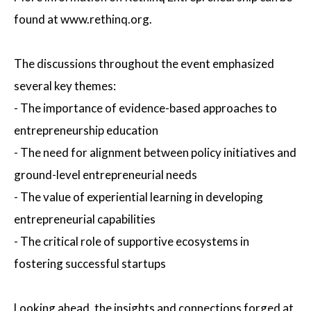
found at www.rethinq.org.
The discussions throughout the event emphasized
several key themes:
- The importance of evidence-based approaches to
entrepreneurship education
- The need for alignment between policy initiatives and
ground-level entrepreneurial needs
- The value of experiential learning in developing
entrepreneurial capabilities
- The critical role of supportive ecosystems in
fostering successful startups
Looking ahead, the insights and connections forged at