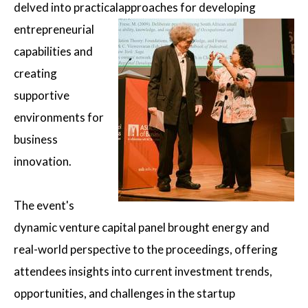
delved into practical
approaches for developing
entrepreneurial
capabilities and
creating
supportive
environments for
business
innovation.
The event's
dynamic venture capital panel brought energy and
real-world perspective to the proceedings, offering
attendees insights into current investment trends,
opportunities, and challenges in the startup