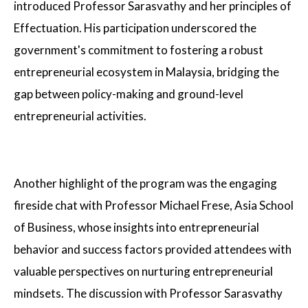
introduced Professor Sarasvathy and her principles of
Effectuation. His participation underscored the
government's commitment to fostering a robust
entrepreneurial ecosystem in Malaysia, bridging the
gap between policy-making and ground-level
entrepreneurial activities.
Another highlight of the program was the engaging
fireside chat with Professor Michael Frese, Asia School
of Business, whose insights into entrepreneurial
behavior and success factors provided attendees with
valuable perspectives on nurturing entrepreneurial
mindsets. The discussion with Professor Sarasvathy