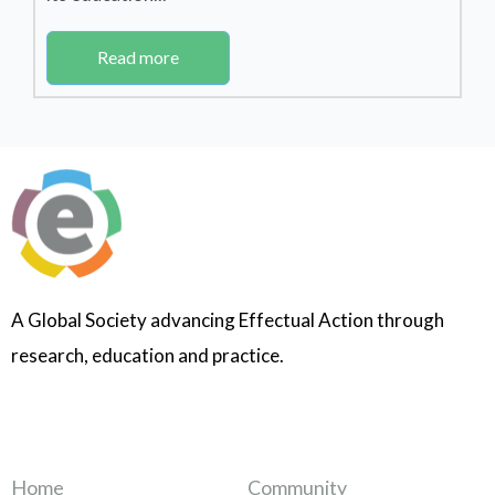
Read more
A Global Society advancing Effectual Action through
research, education and practice.
Home
Community