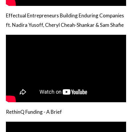
Effectual Entrepreneurs Building Enduring Companies
ft. Nadira Yusoff, Cheryl Cheah-Shankar & Sam Shafie
RethinQ Funding - A Brief