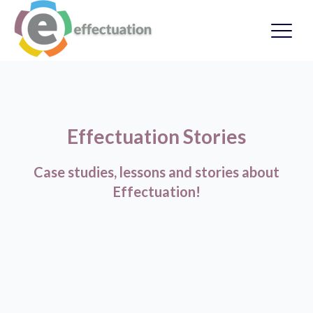
Effectuation Stories
Case studies, lessons and stories about
Effectuation!