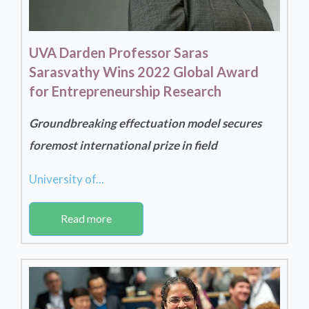
UVA Darden Professor Saras
Sarasvathy Wins 2022 Global Award
for Entrepreneurship Research
Groundbreaking effectuation model secures
foremost international prize in field
University of...
Read more