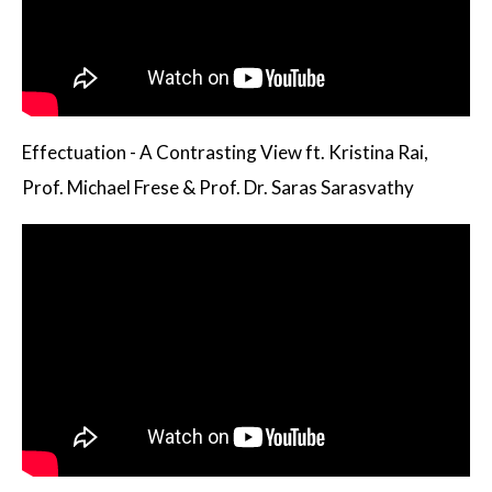
Effectuation - A Contrasting View ft. Kristina Rai,
Prof. Michael Frese & Prof. Dr. Saras Sarasvathy