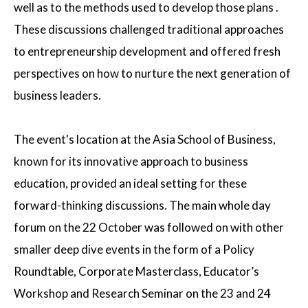
well as to the methods used to develop those plans .
These discussions challenged traditional approaches
to entrepreneurship development and offered fresh
perspectives on how to nurture the next generation of
business leaders.
The event's location at the Asia School of Business,
known for its innovative approach to business
education, provided an ideal setting for these
forward-thinking discussions. The main whole day
forum on the 22 October was followed on with other
smaller deep dive events in the form of a Policy
Roundtable, Corporate Masterclass, Educator’s
Workshop and Research Seminar on the 23 and 24