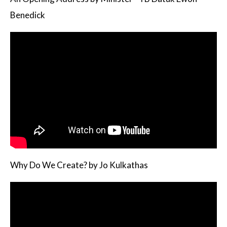
Benedick
Why Do We Create? by Jo Kulkathas