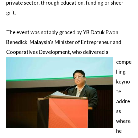
private sector, through education, funding or sheer
grit.
The event was notably graced by YB Datuk Ewon
Benedick, Malaysia's Minister of Entrepreneur and
Cooperatives Development,
who delivered a
compe
lling
keyno
te
addre
ss
where
he