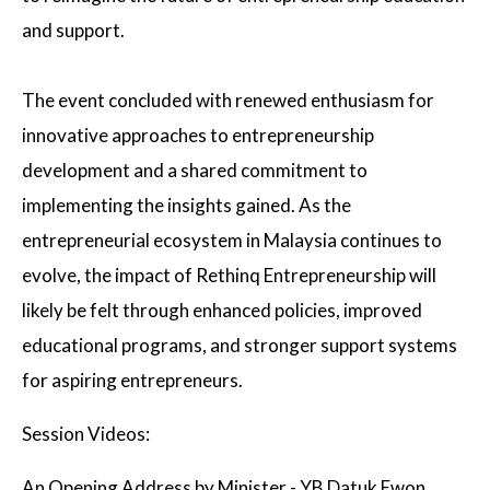
and support.
The event concluded with renewed enthusiasm for
innovative approaches to entrepreneurship
development and a shared commitment to
implementing the insights gained. As the
entrepreneurial ecosystem in Malaysia continues to
evolve, the impact of Rethinq Entrepreneurship will
likely be felt through enhanced policies, improved
educational programs, and stronger support systems
for aspiring entrepreneurs.
Session Videos:
An Opening Address by Minister - YB Datuk Ewon