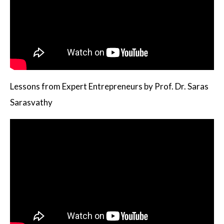
Lessons from Expert Entrepreneurs by Prof. Dr. Saras
Sarasvathy