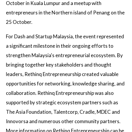
October in Kuala Lumpur and a meetup with
entrepreneurs in the Northern island of Penang on the
25 October.
For Dash and Startup Malaysia, the event represented
a significant milestone in their ongoing efforts to
strengthen Malaysia's entrepreneurial ecosystem. By
bringing together key stakeholders and thought
leaders, Rethinq Entrepreneurship created valuable
opportunities for networking, knowledge sharing, and
collaboration. Rethinq Entrepreneurship was also
supported by strategic ecosystem partners such as
The Asia Foundation, Talentcorp, Cradle, MDEC and
Innovorsa and numerous other community partners.
More information on Rethinq Entrepreneurship can be