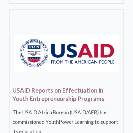
USAID Reports on Effectuation in
Youth Entrepreneurship Programs
The USAID Africa Bureau (USAID/AFR) has
commissioned YouthPower Learning to support
its education...