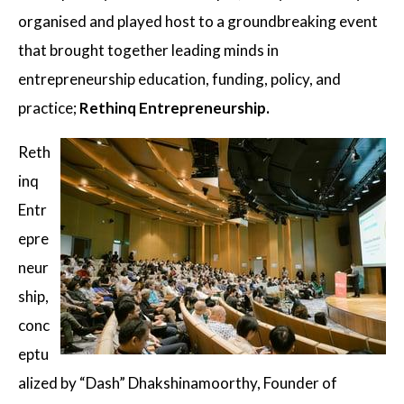
organised and played host to a groundbreaking event
that brought together leading minds in
entrepreneurship education, funding, policy, and
practice;
Rethinq Entrepreneurship.
Reth
inq
Entr
epre
neur
ship,
conc
eptu
alized by “Dash” Dhakshinamoorthy, Founder of