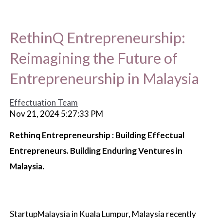
RethinQ Entrepreneurship:
Reimagining the Future of
Entrepreneurship in Malaysia
Effectuation Team
Nov 21, 2024 5:27:33 PM
Rethinq Entrepreneurship : Building Effectual
Entrepreneurs. Building Enduring Ventures in
Malaysia.
StartupMalaysia in Kuala Lumpur, Malaysia recently