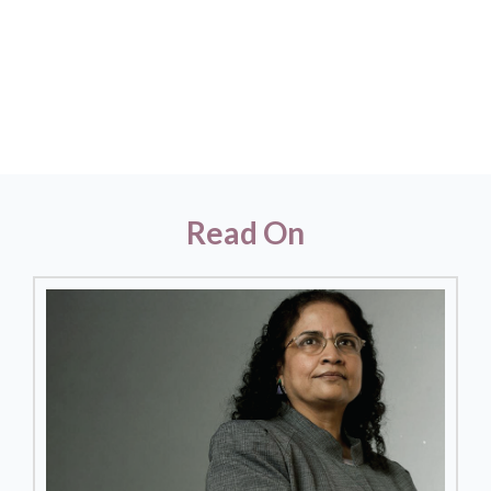
Read On