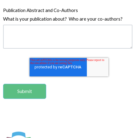
Publication Abstract and Co-Authors
What is your publication about? Who are your co-authors?