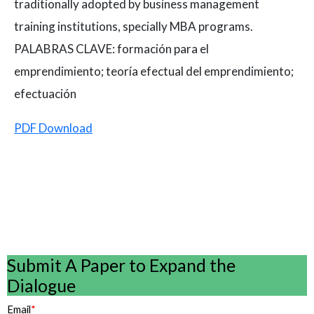
traditionally adopted by business management
training institutions, specially MBA programs.
PALABRAS CLAVE: formación para el
emprendimiento; teoría efectual del emprendimiento;
efectuación
PDF Download
Submit A Paper to Expand the
Dialogue
Email
*