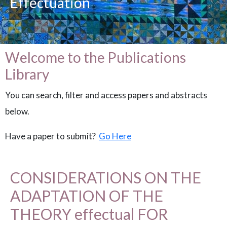
Effectuation
Welcome to the Publications
Library
You can search, filter and access papers and abstracts
below.
Have a paper to submit?
Go Here
CONSIDERATIONS ON THE
ADAPTATION OF THE
THEORY effectual FOR