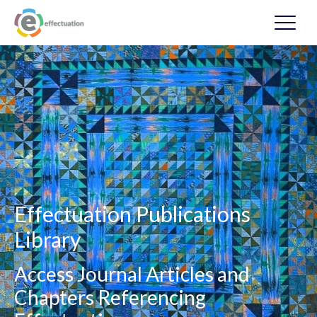
Effectuation Publications
Library
Access Journal Articles and
Chapters Referencing