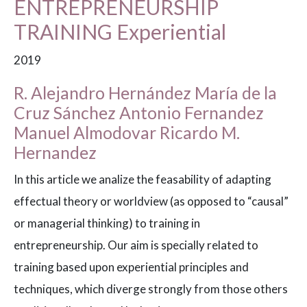
ENTREPRENEURSHIP
TRAINING Experiential
2019
R. Alejandro Hernández María de la
Cruz Sánchez Antonio Fernandez
Manuel Almodovar Ricardo M.
Hernandez
In this article we analize the feasability of adapting
effectual theory or worldview (as opposed to “causal”
or managerial thinking) to training in
entrepreneurship. Our aim is specially related to
training based upon experiential principles and
techniques, which diverge strongly from those others