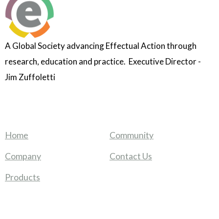
A Global Society advancing Effectual Action through
research, education and practice. Executive Director -
Jim Zuffoletti
Home
Community
Company
Contact Us
Products