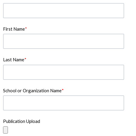
First Name
*
Last Name
*
School or Organization Name
*
Publication Upload