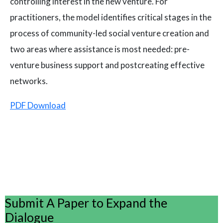
controlling interest in the new venture. For
practitioners, the model identifies critical stages in the
process of community-led social venture creation and
two areas where assistance is most needed: pre-
venture business support and postcreating effective
networks.
PDF Download
Submit A Paper to Expand the
Dialogue