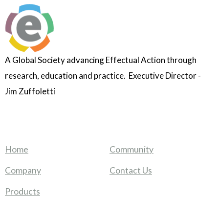
A Global Society advancing Effectual Action through
research, education and practice. Executive Director -
Jim Zuffoletti
Home
Community
Company
Contact Us
Products