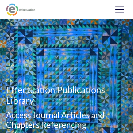
Effectuation Publications
Library
Access Journal Articles and
Chapters Referencing