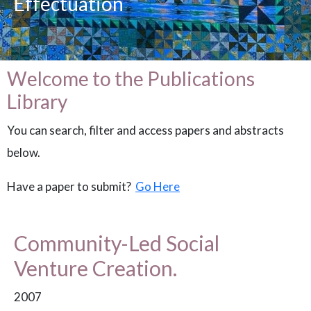
Effectuation
Welcome to the Publications
Library
You can search, filter and access papers and abstracts
below.
Have a paper to submit?
Go Here
Community-Led Social
Venture Creation.
2007