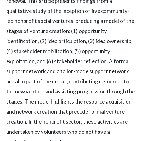
renewal. This article presents findings from a
qualitative study of the inception of five community-
led nonprofit social ventures, producing a model of the
stages of venture creation: (1) opportunity
identification, (2) idea articulation, (3) idea ownership,
(4) stakeholder mobilization, (5) opportunity
exploitation, and (6) stakeholder reflection. A formal
support network and a tailor-made support network
are also part of the model, contributing resources to
the new venture and assisting progression through the
stages. The model highlights the resource acquisition
and network creation that precede formal venture
creation. In the nonprofit sector, these activities are
undertaken by volunteers who do not have a