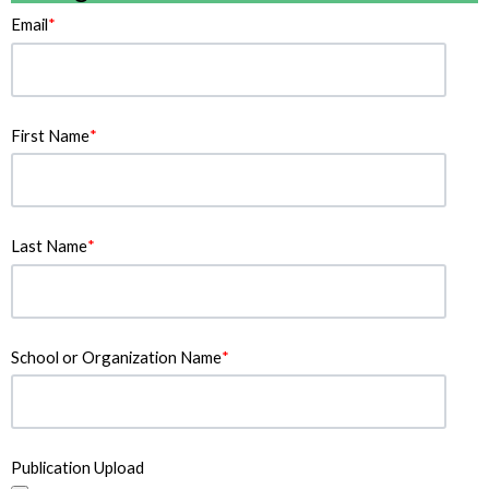
Email
*
First Name
*
Last Name
*
School or Organization Name
*
Publication Upload