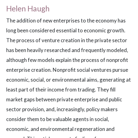
Helen Haugh
The addition of new enterprises to the economy has
long been considered essential to economic growth.
The process of venture creation in the private sector
has been heavily researched and frequently modeled,
although few models explain the process of nonprofit
enterprise creation. Nonprofit social ventures pursue
economic, social, or environmental aims, generating at
least part of their income from trading. They fill
market gaps between private enterprise and public
sector provision, and, increasingly, policy makers
consider them to be valuable agents in social,
economic, and environmental regeneration and