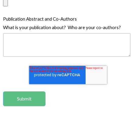
Publication Abstract and Co-Authors
What is your publication about? Who are your co-authors?