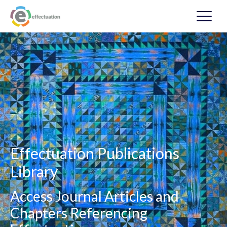
Effectuation Publications
Library
Access Journal Articles and
Chapters Referencing