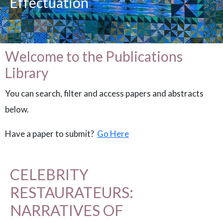
Effectuation
Welcome to the Publications
Library
You can search, filter and access papers and abstracts
below.
Have a paper to submit?
Go Here
CELEBRITY
RESTAURATEURS:
NARRATIVES OF