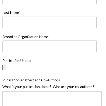
Last Name
*
School or Organization Name
*
Publication Upload
Publication Abstract and Co-Authors
What is your publication about? Who are your co-authors?