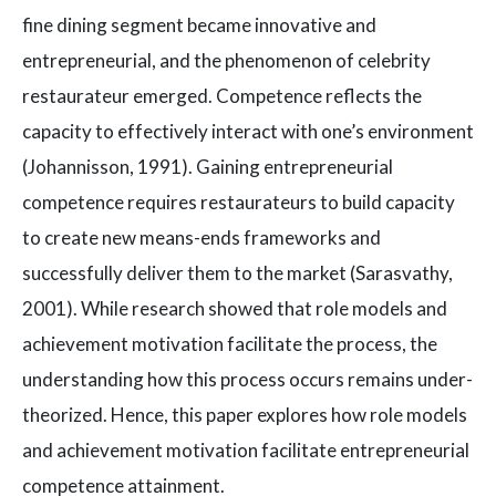
fine dining segment became innovative and
entrepreneurial, and the phenomenon of celebrity
restaurateur emerged. Competence reflects the
capacity to effectively interact with one’s environment
(Johannisson, 1991). Gaining entrepreneurial
competence requires restaurateurs to build capacity
to create new means-ends frameworks and
successfully deliver them to the market (Sarasvathy,
2001). While research showed that role models and
achievement motivation facilitate the process, the
understanding how this process occurs remains under-
theorized. Hence, this paper explores how role models
and achievement motivation facilitate entrepreneurial
competence attainment.