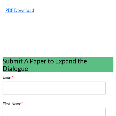
PDF Download
Submit A Paper to Expand the
Dialogue
Email
*
First Name
*