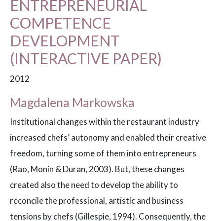
ENTREPRENEURIAL
COMPETENCE
DEVELOPMENT
(INTERACTIVE PAPER)
2012
Magdalena Markowska
Institutional changes within the restaurant industry
increased chefs’ autonomy and enabled their creative
freedom, turning some of them into entrepreneurs
(Rao, Monin & Duran, 2003). But, these changes
created also the need to develop the ability to
reconcile the professional, artistic and business
tensions by chefs (Gillespie, 1994). Consequently, the