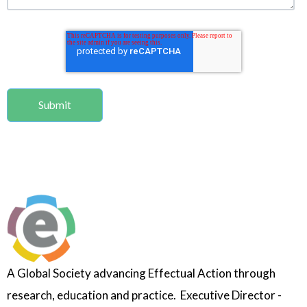
A Global Society advancing Effectual Action through
research, education and practice. Executive Director -