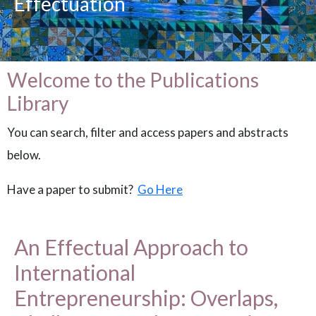
Effectuation
Welcome to the Publications
Library
You can search, filter and access papers and abstracts
below.
Have a paper to submit?
Go Here
An Effectual Approach to
International
Entrepreneurship: Overlaps,