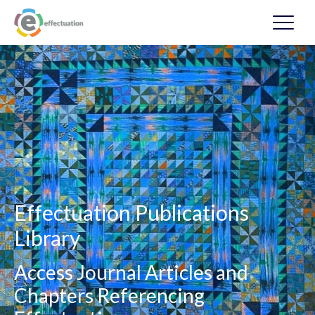
Effectuation Publications
Library
Access Journal Articles and
Chapters Referencing