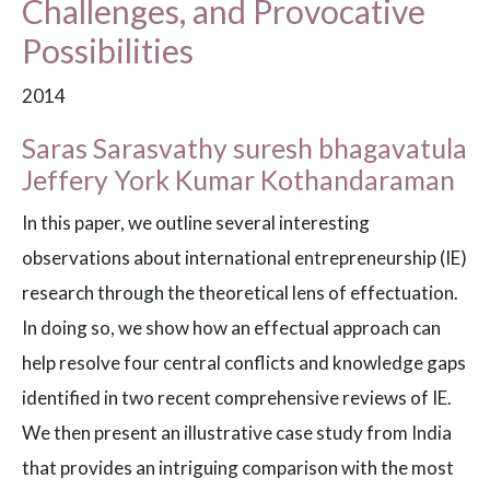
Challenges, and Provocative
Possibilities
2014
Saras Sarasvathy suresh bhagavatula
Jeffery York Kumar Kothandaraman
In this paper, we outline several interesting
observations about international entrepreneurship (IE)
research through the theoretical lens of effectuation.
In doing so, we show how an effectual approach can
help resolve four central conflicts and knowledge gaps
identified in two recent comprehensive reviews of IE.
We then present an illustrative case study from India
that provides an intriguing comparison with the most