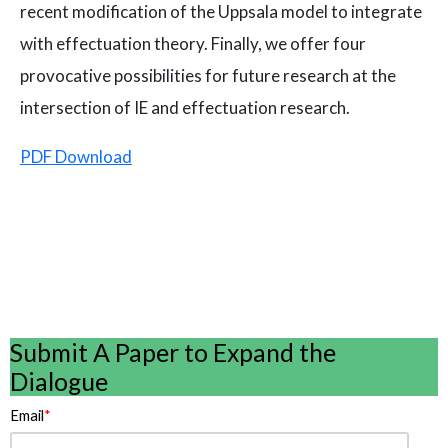
recent modification of the Uppsala model to integrate
with effectuation theory. Finally, we offer four
provocative possibilities for future research at the
intersection of IE and effectuation research.
PDF Download
Submit A Paper to Expand the
Dialogue
Email
*