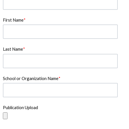
First Name
*
Last Name
*
School or Organization Name
*
Publication Upload