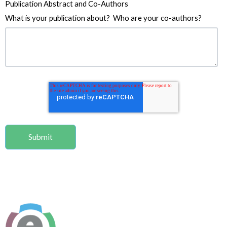
Publication Abstract and Co-Authors
What is your publication about? Who are your co-authors?