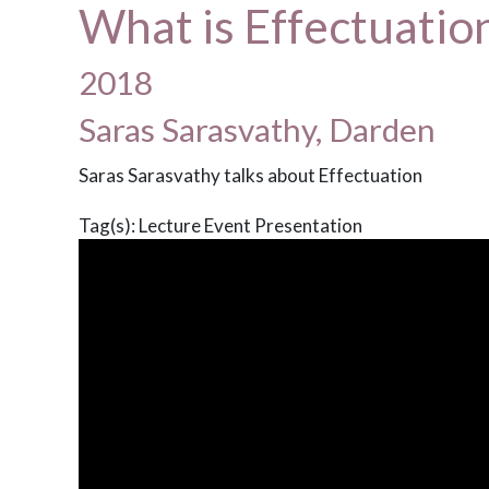
What is Effectuatio
2018
Saras Sarasvathy, Darden
Saras Sarasvathy talks about Effectuation
Tag(s):
Lecture
Event
Presentation