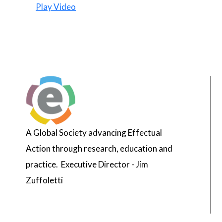
Play Video
A Global Society advancing Effectual
Action through research, education and
practice. Executive Director - Jim
Zuffoletti