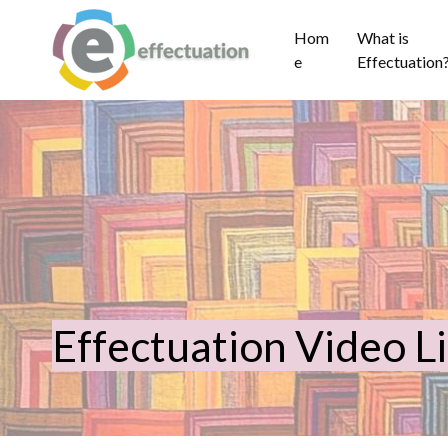
Hom
What is
e
Effectuation
Effectuation Video L