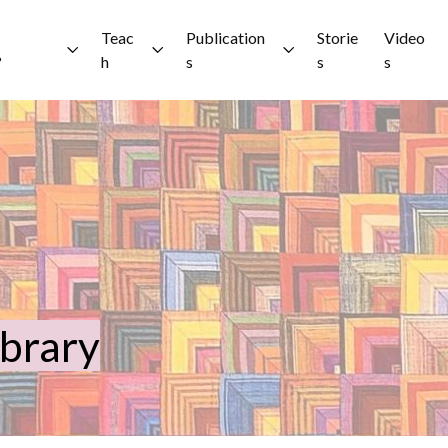
Teac
Publication
Storie
Video
?
h
s
s
s
ibrary