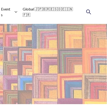
Event
Global 🇯🇵🇧🇷🇪🇸🇩🇪🇮🇳
s
🇫🇷