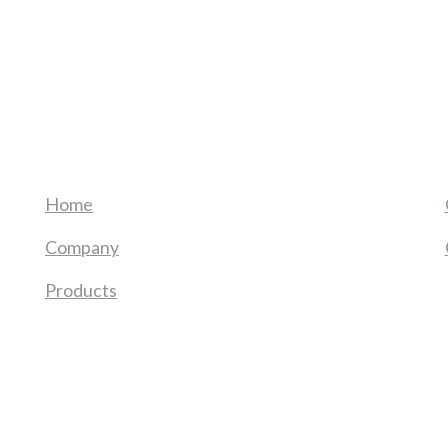
Home
Company
Products