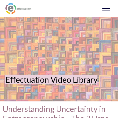
Effectuation Video Library
Understanding Uncertainty in