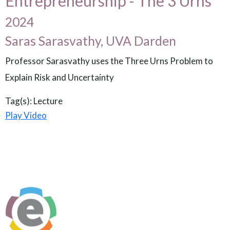
Entrepreneurship - The 3 Urns
2024
Saras Sarasvathy, UVA Darden
Professor Sarasvathy uses the Three Urns Problem to
Explain Risk and Uncertainty
Tag(s):
Lecture
Play Video