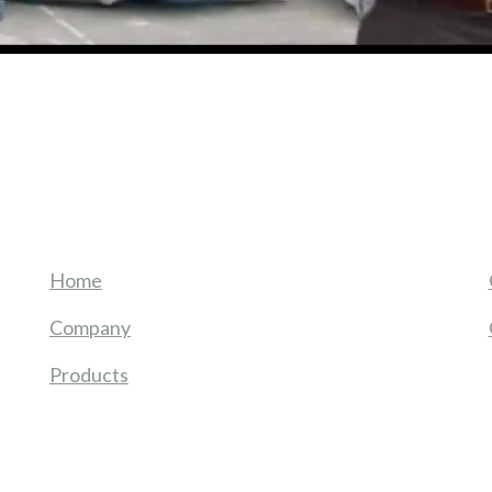
Home
Company
Products