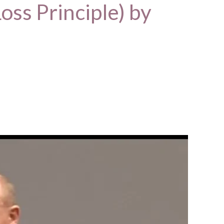
oss Principle) by