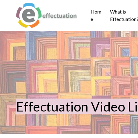
Hom
What is
e
Effectuation
Effectuation Video L