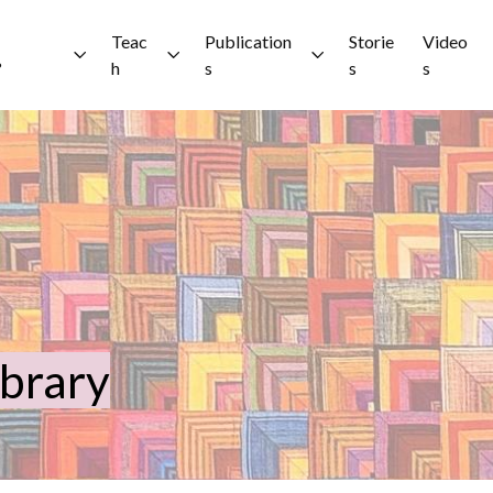
Teac
Publication
Storie
Video
?
h
s
s
s
ibrary