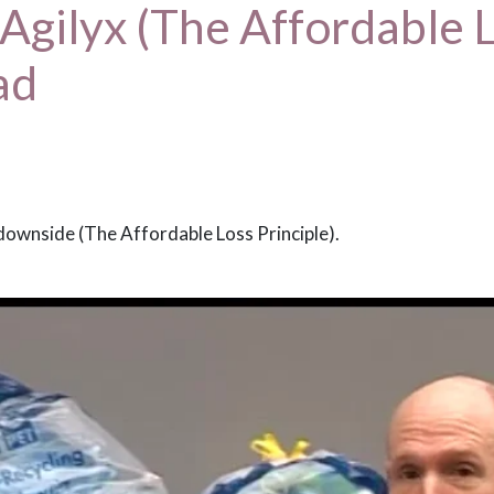
 Agilyx (The Affordable L
ad
downside (The Affordable Loss Principle).