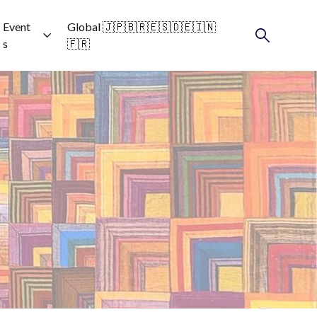
Event
Global 🇯🇵🇧🇷🇪🇸🇩🇪🇮🇳
s
🇫🇷