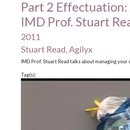
Part 2 Effectuation:
IMD Prof. Stuart Re
2011
Stuart Read, Agilyx
IMD Prof. Stuart Read talks about managing your 
Tag(s):