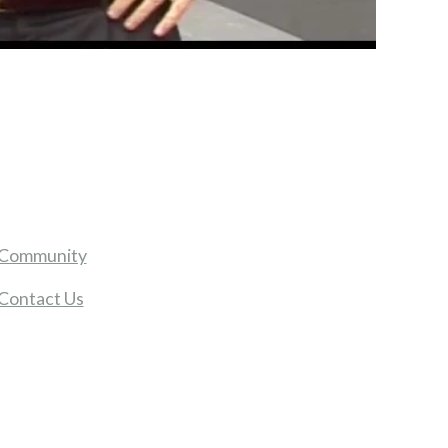
Community
Contact Us