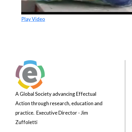
Play Video
A Global Society advancing Effectual
Action through research, education and
practice. Executive Director - Jim
Zuffoletti