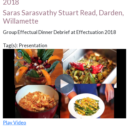
2018
Saras Sarasvathy Stuart Read, Darden,
Willamette
Group Effectual Dinner Debrief at Effectuation 2018
Tag(s):
Presentation
Play Video