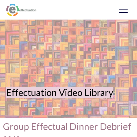
Effectuation Video Library
Group Effectual Dinner Debrief