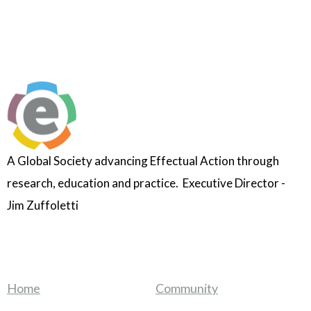
A Global Society advancing Effectual Action through
research, education and practice. Executive Director -
Jim Zuffoletti
Home
Community