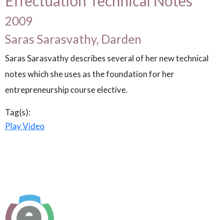
Effectuation Technical Notes
2009
Saras Sarasvathy, Darden
Saras Sarasvathy describes several of her new technical
notes which she uses as the foundation for her
entrepreneurship course elective.
Tag(s):
Play Video