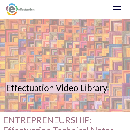
Effectuation Video Library
ENTREPRENEURSHIP: