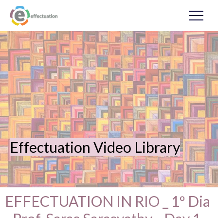
Effectuation Video Library
EFFECTUATION IN RIO _ 1º Dia