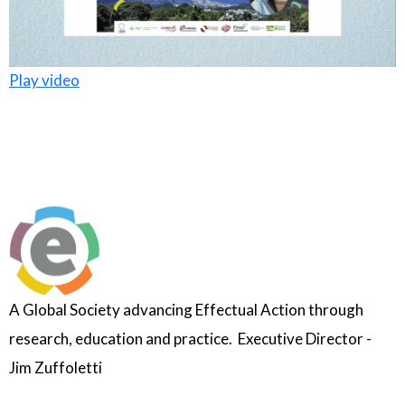
Play video
A Global Society advancing Effectual Action through
research, education and practice. Executive Director -
Jim Zuffoletti