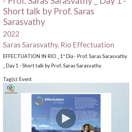
- Prof. Saras Sarasvathy _ Day 1 -
Short talk by Prof. Saras
Sarasvathy
2022
Saras Sarasvathy, Rio Effectuation
EFFECTUATION IN RIO _ 1º Dia - Prof. Saras Sarasvathy
_ Day 1 - Short talk by Prof. Saras Sarasvathy
Tag(s):
Event